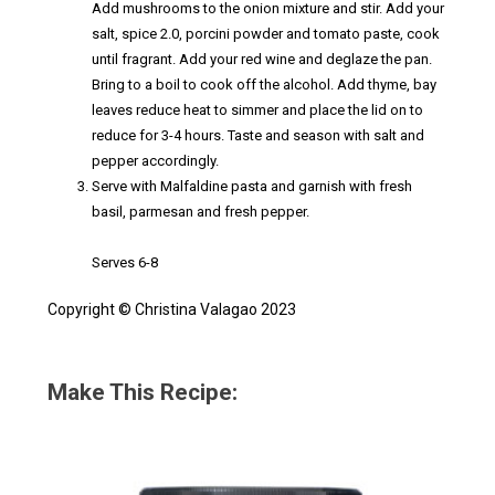
Add mushrooms to the onion mixture and stir. Add your
salt, spice 2.0, porcini powder and tomato paste, cook
until fragrant. Add your red wine and deglaze the pan.
Bring to a boil to cook off the alcohol. Add thyme, bay
leaves reduce heat to simmer and place the lid on to
reduce for 3-4 hours. Taste and season with salt and
pepper accordingly.
Serve with Malfaldine pasta and garnish with fresh
basil, parmesan and fresh pepper.
Serves 6-8
Copyright © Christina Valagao 2023
Make This Recipe: