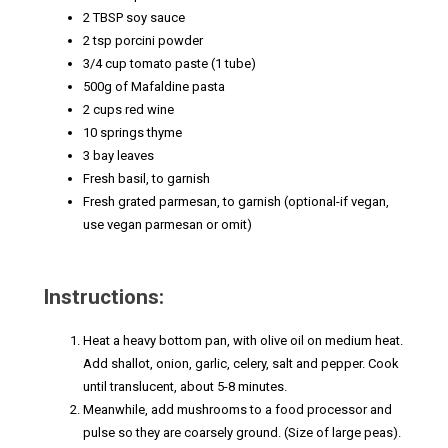
2 TBSP soy sauce
2 tsp porcini powder
3/4 cup tomato paste (1 tube)
500g of Mafaldine pasta
2 cups red wine
10 springs thyme
3 bay leaves
Fresh basil, to garnish
Fresh grated parmesan, to garnish (optional-if vegan,
use vegan parmesan or omit)
Instructions:
Heat a heavy bottom pan, with olive oil on medium heat.
Add shallot, onion, garlic, celery, salt and pepper. Cook
until translucent, about 5-8 minutes.
Meanwhile, add mushrooms to a food processor and
pulse so they are coarsely ground. (Size of large peas).