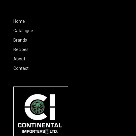
Home
Catalogue
Brands
Recipes
About
Contact