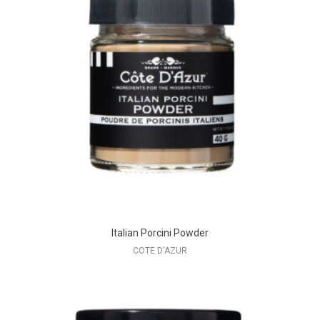
Italian Porcini Powder
COTE D'AZUR