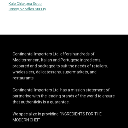
Post
Kale Chickpea Soup
Crispy Noodles Stir Fry
navigation
Continental Importers Ltd. offers hundreds of
Mediterranean, Italian and Portugese ingredients,
prepared and packaged to suit the needs of retailers,
wholesalers, delicatessens, supermarkets, and
restaurants.
Continental Importers Ltd. has a mission statement of
partnering with the leading brands of the world to ensure
that authenticity is a guarantee.
We specialize in providing “INGREDIENTS FOR THE
MODERN CHEF”.