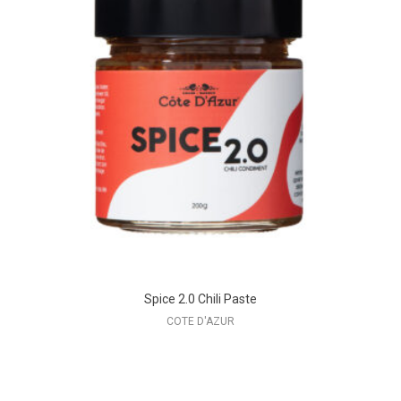
Spice 2.0 Chili Paste
COTE D'AZUR