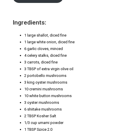
Ingredients:
1 large shallot, diced fine
1 large white onion, diced fine
6 garlic cloves, minced
4 celery stalks, diced fine
3 carrots, diced fine
3 TBSP of extra virgin olive oil
2 portobello mushrooms
3 king oyster mushrooms
10 cremini mushrooms
10 white button mushrooms
3 oyster mushrooms
6 shiitake mushrooms
2 TBSP Kosher Salt
1/3 cup umami powder
1 TBSP Spice 2.0