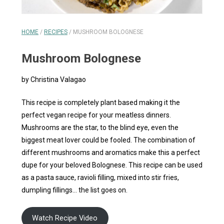
HOME
/
RECIPES
/
MUSHROOM BOLOGNESE
Mushroom Bolognese
by Christina Valagao
This recipe is completely plant based making it the
perfect vegan recipe for your meatless dinners.
Mushrooms are the star, to the blind eye, even the
biggest meat lover could be fooled. The combination of
different mushrooms and aromatics make this a perfect
dupe for your beloved Bolognese. This recipe can be used
as a pasta sauce, ravioli filling, mixed into stir fries,
dumpling fillings… the list goes on.
Watch Recipe Video