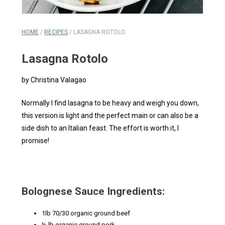
HOME
/
RECIPES
/
LASAGNA ROTOLO
Lasagna Rotolo
by Christina Valagao
Normally I find lasagna to be heavy and weigh you down,
this version is light and the perfect main or can also be a
side dish to an Italian feast. The effort is worth it, I
promise!
Bolognese Sauce Ingredients:
1lb 70/30 organic ground beef
½ lb organic ground pork