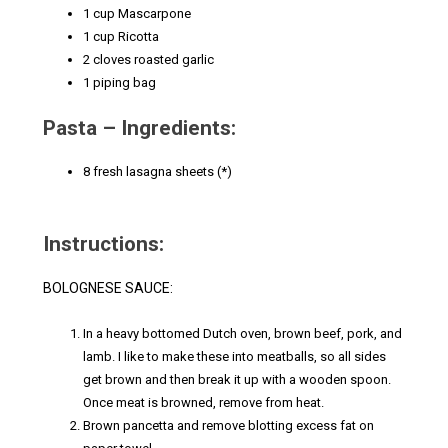
1 cup Mascarpone
1 cup Ricotta
2 cloves roasted garlic
1 piping bag
Pasta – Ingredients:
8 fresh lasagna sheets (*)
Instructions:
BOLOGNESE SAUCE:
In a heavy bottomed Dutch oven, brown beef, pork, and
lamb. I like to make these into meatballs, so all sides
get brown and then break it up with a wooden spoon.
Once meat is browned, remove from heat.
Brown pancetta and remove blotting excess fat on