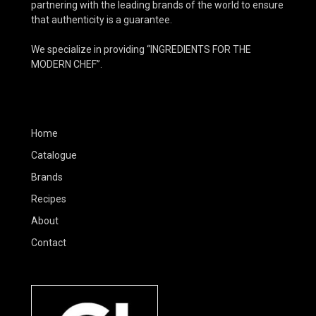
partnering with the leading brands of the world to ensure
that authenticity is a guarantee.
We specialize in providing “INGREDIENTS FOR THE
MODERN CHEF”.
Home
Catalogue
Brands
Recipes
About
Contact