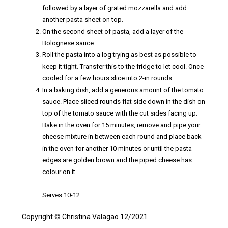
followed by a layer of grated mozzarella and add
another pasta sheet on top.
On the second sheet of pasta, add a layer of the
Bolognese sauce.
Roll the pasta into a log trying as best as possible to
keep it tight. Transfer this to the fridge to let cool. Once
cooled for a few hours slice into 2-in rounds.
In a baking dish, add a generous amount of the tomato
sauce. Place sliced rounds flat side down in the dish on
top of the tomato sauce with the cut sides facing up.
Bake in the oven for 15 minutes, remove and pipe your
cheese mixture in between each round and place back
in the oven for another 10 minutes or until the pasta
edges are golden brown and the piped cheese has
colour on it.
Serves 10-12
Copyright © Christina Valagao 12/2021