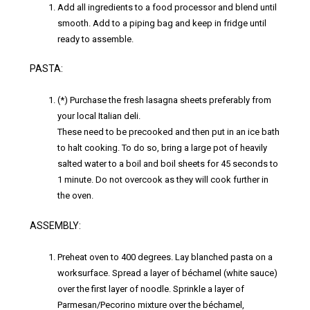
Add all ingredients to a food processor and blend until
smooth. Add to a piping bag and keep in fridge until
ready to assemble.
PASTA:
(*) Purchase the fresh lasagna sheets preferably from
your local Italian deli.
These need to be precooked and then put in an ice bath
to halt cooking. To do so, bring a large pot of heavily
salted water to a boil and boil sheets for 45 seconds to
1 minute. Do not overcook as they will cook further in
the oven.
ASSEMBLY:
Preheat oven to 400 degrees. Lay blanched pasta on a
worksurface. Spread a layer of béchamel (white sauce)
over the first layer of noodle. Sprinkle a layer of
Parmesan/Pecorino mixture over the béchamel,