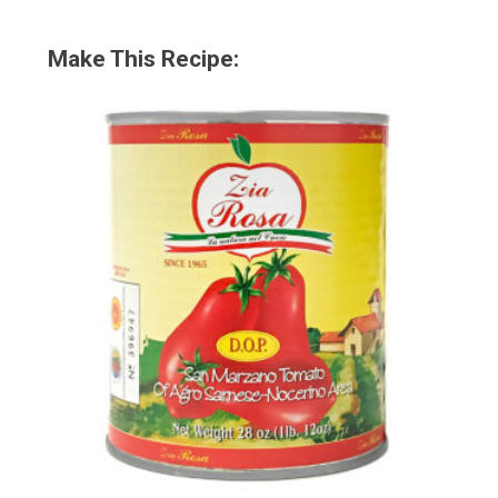
Make This Recipe: