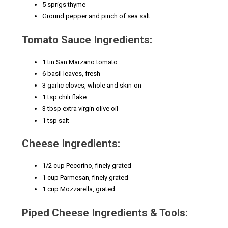
5 sprigs thyme
Ground pepper and pinch of sea salt
Tomato Sauce Ingredients:
1 tin San Marzano tomato
6 basil leaves, fresh
3 garlic cloves, whole and skin-on
1 tsp chili flake
3 tbsp extra virgin olive oil
1 tsp salt
Cheese Ingredients:
1/2 cup Pecorino, finely grated
1 cup Parmesan, finely grated
1 cup Mozzarella, grated
Piped Cheese Ingredients & Tools: