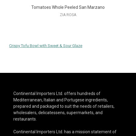
Tomatoes Whole Peeled San Marzano
ZIA ROSA
Post
Crispy Tofu Bowl with Sweet & Sour Glaze
navigation
Continental Importers Ltd. offers hundreds of
Mediterranean, Italian and Portugese ingredients,
prepared and packaged to suit the needs of retailers,
wholesalers, delicatessens, supermarkets, and
restaurants.
Continental Importers Ltd. has a mission statement of