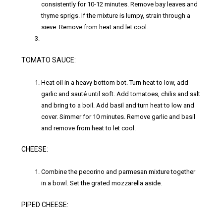
consistently for 10-12 minutes. Remove bay leaves and
thyme sprigs. If the mixture is lumpy, strain through a
sieve. Remove from heat and let cool.
TOMATO SAUCE:
Heat oil in a heavy bottom bot. Turn heat to low, add
garlic and sauté until soft. Add tomatoes, chilis and salt
and bring to a boil. Add basil and turn heat to low and
cover. Simmer for 10 minutes. Remove garlic and basil
and remove from heat to let cool.
CHEESE:
Combine the pecorino and parmesan mixture together
in a bowl. Set the grated mozzarella aside.
PIPED CHEESE: