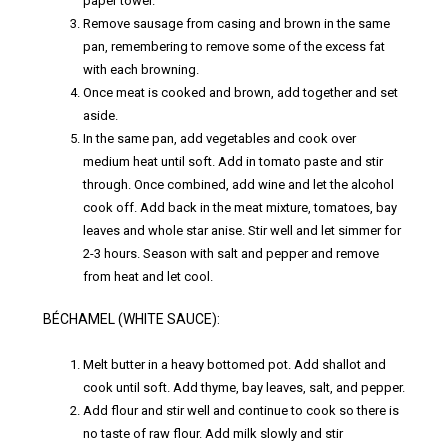
paper towel.
Remove sausage from casing and brown in the same
pan, remembering to remove some of the excess fat
with each browning.
Once meat is cooked and brown, add together and set
aside.
In the same pan, add vegetables and cook over
medium heat until soft. Add in tomato paste and stir
through. Once combined, add wine and let the alcohol
cook off. Add back in the meat mixture, tomatoes, bay
leaves and whole star anise. Stir well and let simmer for
2-3 hours. Season with salt and pepper and remove
from heat and let cool.
BÉCHAMEL (WHITE SAUCE):
Melt butter in a heavy bottomed pot. Add shallot and
cook until soft. Add thyme, bay leaves, salt, and pepper.
Add flour and stir well and continue to cook so there is
no taste of raw flour. Add milk slowly and stir