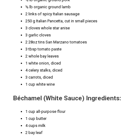
½ lb organic ground lamb
2 links of spicy Italian sausage
250 g Italian Pancetta, cut in small pieces
3 cloves whole star anise
3 garlic cloves
2 28oz tins San Marzano tomatoes
3 tbsp tomato paste
2 whole bay leaves
1 white onion, diced
4 celery stalks, diced
3 carrots, diced
1 cup white wine
Béchamel (White Sauce) Ingredients:
1 cup all-purpose flour
1 cup butter
4 cups milk
2 bay leaf