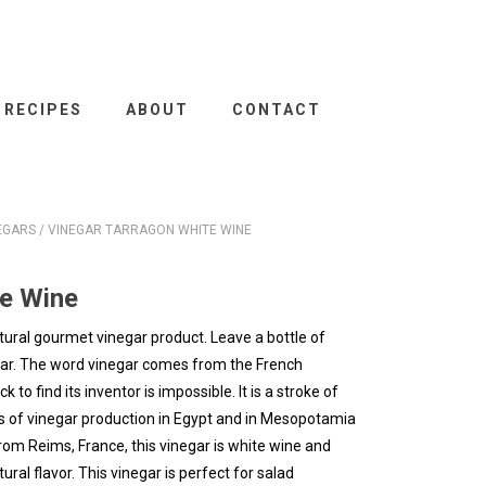
RECIPES
ABOUT
CONTACT
EGARS
/ VINEGAR TARRAGON WHITE WINE
te Wine
tural gourmet vinegar product. Leave a bottle of
gar. The word vinegar comes from the French
to find its inventor is impossible. It is a stroke of
ces of vinegar production in Egypt and in Mesopotamia
om Reims, France, this vinegar is white wine and
ral flavor. This vinegar is perfect for salad