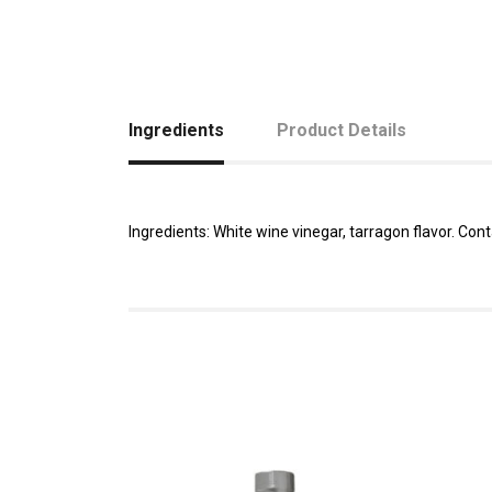
Ingredients
Product Details
Ingredients: White wine vinegar, tarragon flavor. Conta