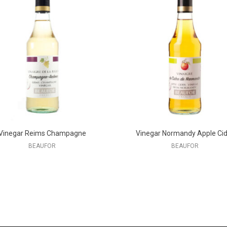
Vinegar Reims Champagne
Vinegar Normandy Apple Cid
BEAUFOR
BEAUFOR