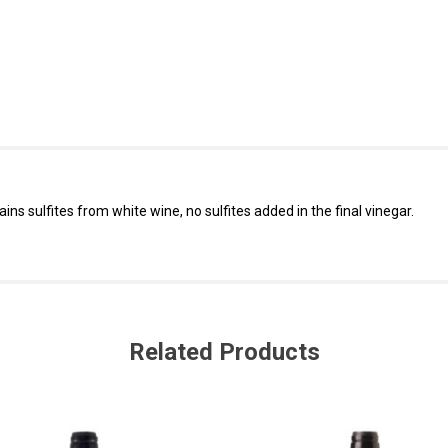
ins sulfites from white wine, no sulfites added in the final vinegar.
Related Products