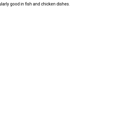
larly good in fish and chicken dishes.