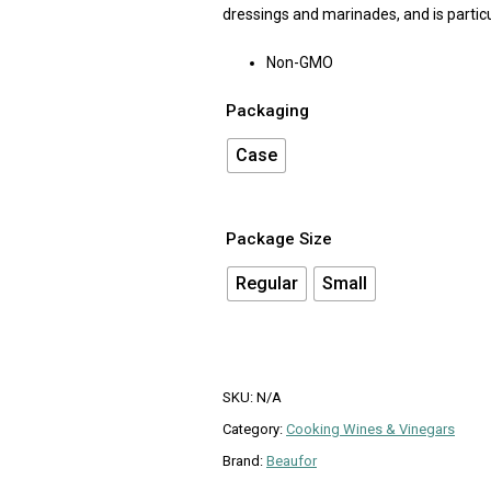
dressings and marinades, and is particu
Non-GMO
Packaging
Case
Package Size
Regular
Small
SKU:
N/A
Category:
Cooking Wines & Vinegars
Brand:
Beaufor