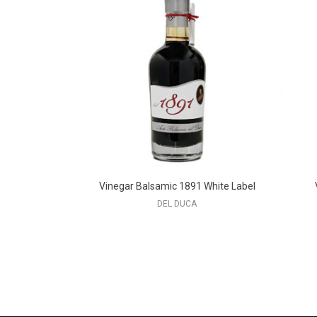
Vinegar Balsamic 1891 White Label
DEL DUCA