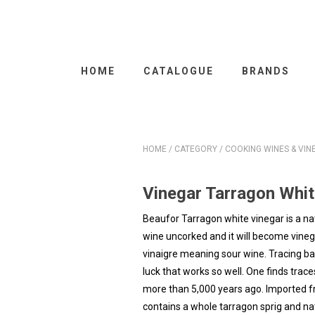
HOME
CATALOGUE
BRANDS
HOME
/
CATEGORY
/
COOKING WINES & VIN
Vinegar Tarragon Whi
Beaufor Tarragon white vinegar is a na
wine uncorked and it will become vine
vinaigre meaning sour wine. Tracing back 
luck that works so well. One finds tra
more than 5,000 years ago. Imported fr
contains a whole tarragon sprig and natu