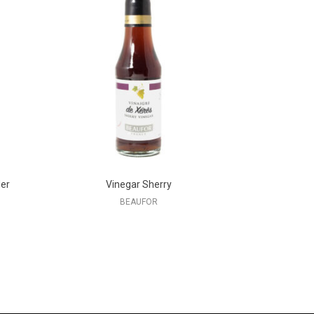
er
Vinegar Sherry
BEAUFOR