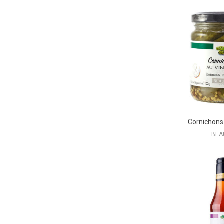
Cornichons
BEA