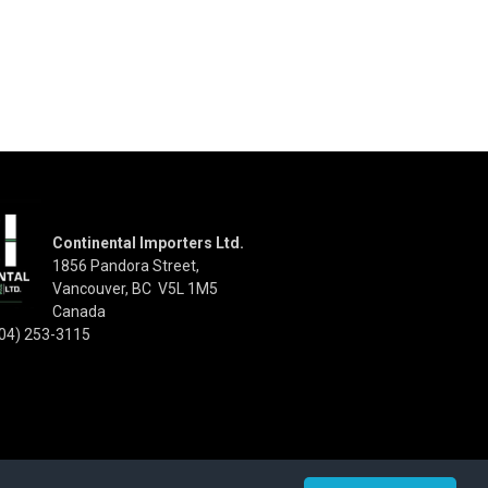
Continental Importers Ltd.
1856 Pandora Street,
Vancouver, BC V5L 1M5
Canada
04) 253-3115