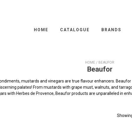
HOME
CATALOGUE
BRANDS
HOME
/ BEAUFOR
Beaufor
condiments, mustards and vinegars are true flavour enhancers. Beaufor 
scerning palates! From mustards with grape must, walnuts, and tarragon
ars with Herbes de Provence, Beaufor products are unparalleled in enh
Showing 