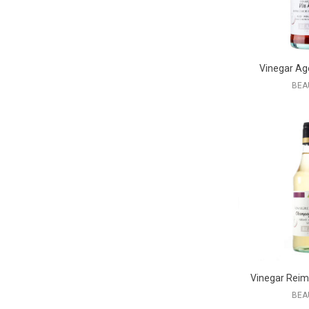
Vinegar Ag
BEA
Vinegar Rei
BEA