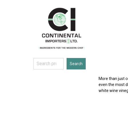
Skip
to
content
Search
Search
More than just 
even the most di
white wine vineg