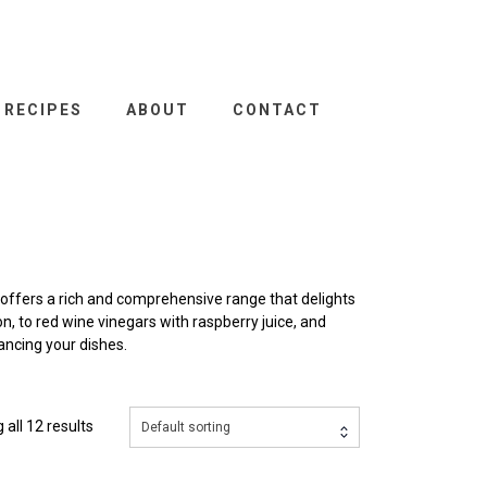
RECIPES
ABOUT
CONTACT
offers a rich and comprehensive range that delights
, to red wine vinegars with raspberry juice, and
ancing your dishes.
all 12 results
Default sorting