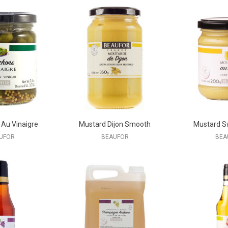
 Au Vinaigre
Mustard Dijon Smooth
Mustard S
UFOR
BEAUFOR
BEA