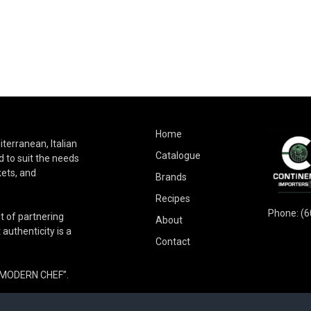
Home
terranean, Italian
Catalogue
 to suit the needs
kets, and
Brands
Recipes
Phone:
(6
t of partnering
About
authenticity is a
Contact
E MODERN CHEF”.