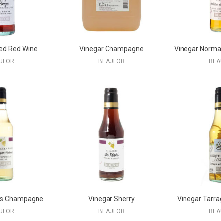
ed Red Wine
Vinegar Champagne
Vinegar Norma
UFOR
BEAUFOR
BEA
ms Champagne
Vinegar Sherry
Vinegar Tarra
UFOR
BEAUFOR
BEA