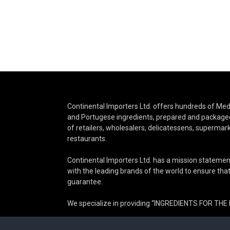
Continental Importers Ltd. offers hundreds of Medi
and Portugese ingredients, prepared and packaged
of retailers, wholesalers, delicatessens, supermar
restaurants.
Continental Importers Ltd. has a mission statemen
with the leading brands of the world to ensure that 
guarantee.
We specialize in providing “INGREDIENTS FOR TH