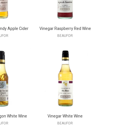
ndy Apple Cider
Vinegar Raspberry Red Wine
UFOR
BEAUFOR
gon White Wine
Vinegar White Wine
UFOR
BEAUFOR