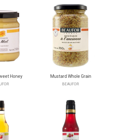
weet Honey
Mustard Whole Grain
UFOR
BEAUFOR