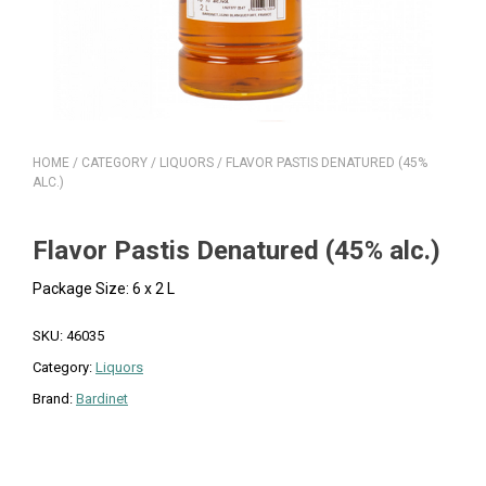
HOME
/
CATEGORY
/
LIQUORS
/ FLAVOR PASTIS DENATURED (45%
ALC.)
Flavor Pastis Denatured (45% alc.)
Package Size: 6 x 2 L
SKU:
46035
Category:
Liquors
Brand:
Bardinet