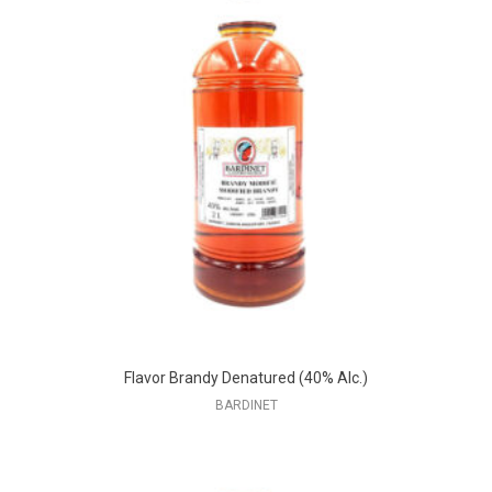
Flavor Brandy Denatured (40% Alc.)
BARDINET