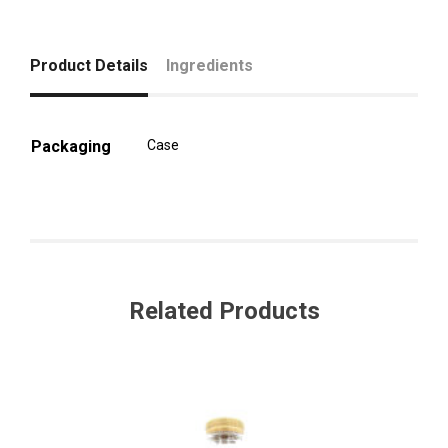
Product Details
Ingredients
Packaging
Case
Related Products