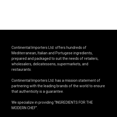
Continental Importers Ltd. offers hundreds of
Mediterranean, Italian and Portugese ingredients,
prepared and packaged to suit the needs of retailers,
wholesalers, delicatessens, supermarkets, and
restaurants.
Continental Importers Ltd. has a mission statement of
partnering with the leading brands of the world to ensure
that authenticity is a guarantee.
We specialize in providing “INGREDIENTS FOR THE
MODERN CHEF”.