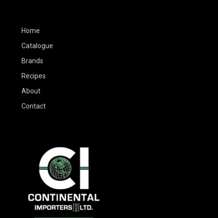
Home
Catalogue
Brands
Recipes
About
Contact