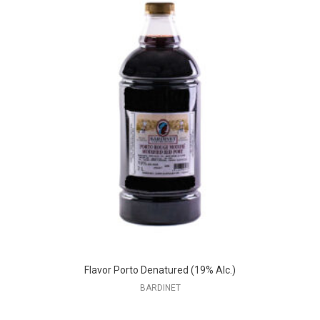
Flavor Porto Denatured (19% Alc.)
BARDINET