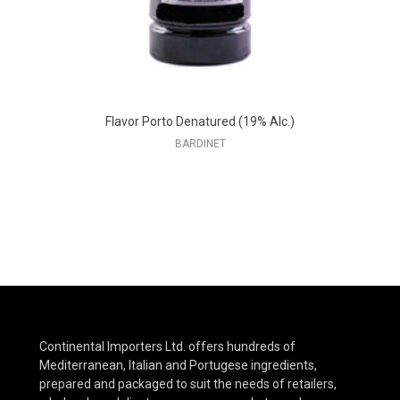
Flavor Porto Denatured (19% Alc.)
BARDINET
Continental Importers Ltd. offers hundreds of
Mediterranean, Italian and Portugese ingredients,
prepared and packaged to suit the needs of retailers,