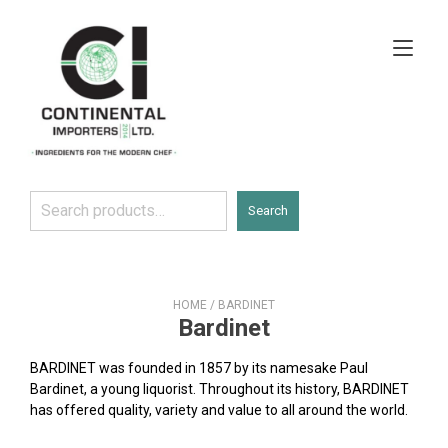
Skip
to
Tog
content
navi
Search
Search
HOME
/ BARDINET
Bardinet
BARDINET was founded in 1857 by its namesake Paul
Bardinet, a young liquorist. Throughout its history, BARDINET
has offered quality, variety and value to all around the world.