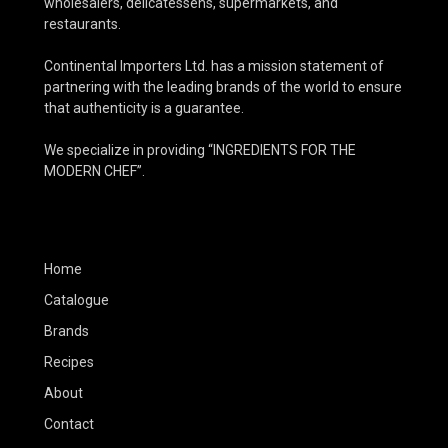
wholesalers, delicatessens, supermarkets, and
restaurants.
Continental Importers Ltd. has a mission statement of
partnering with the leading brands of the world to ensure
that authenticity is a guarantee.
We specialize in providing “INGREDIENTS FOR THE
MODERN CHEF”.
Home
Catalogue
Brands
Recipes
About
Contact