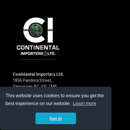
Continental Importers Ltd.
1856 Pandora Street,
Vancouver, BC V5L 1M5
Canada
This website uses cookies to ensure you get the
Phone:
(604) 253-3115
best experience on our website.
Learn more
Got it!
© 2026 Continental Importers 2014 Ltd. |
Privacy Policy