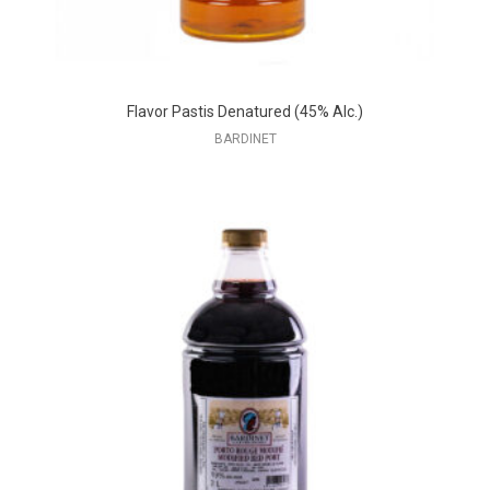
Flavor Pastis Denatured (45% Alc.)
BARDINET