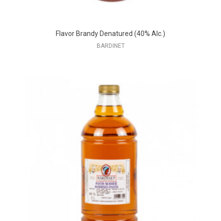
Flavor Brandy Denatured (40% Alc.)
BARDINET