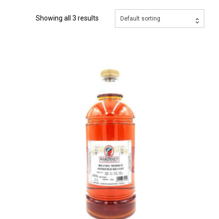
Showing all 3 results
Default sorting