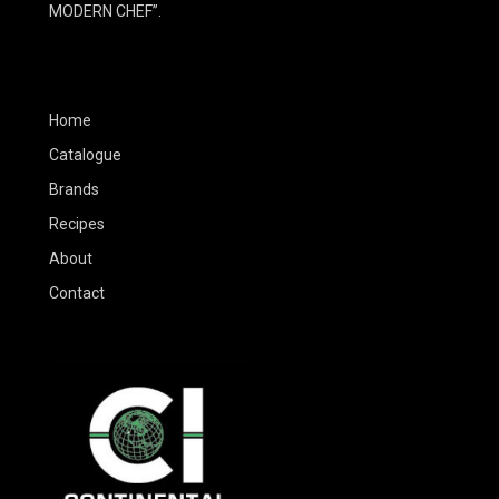
MODERN CHEF”.
Home
Catalogue
Brands
Recipes
About
Contact