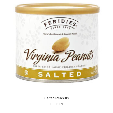
Salted Peanuts
FERIDIES