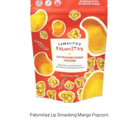
Palomitaz Lip Smacking Mango Popcorn