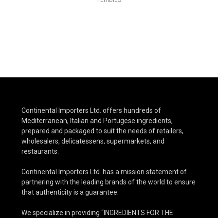
FERIDIES
Continental Importers Ltd. offers hundreds of
Mediterranean, Italian and Portugese ingredients,
prepared and packaged to suit the needs of retailers,
wholesalers, delicatessens, supermarkets, and
restaurants.
Continental Importers Ltd. has a mission statement of
partnering with the leading brands of the world to ensure
that authenticity is a guarantee.
We specialize in providing “INGREDIENTS FOR THE