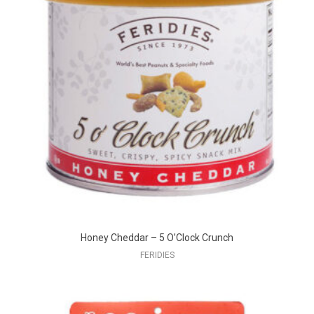
Honey Cheddar – 5 O’Clock Crunch
FERIDIES