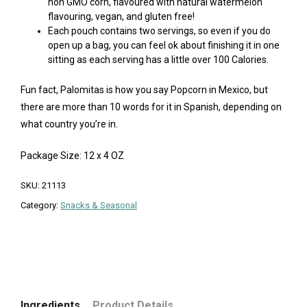
non GMO corn, flavoured with natural watermelon
flavouring, vegan, and gluten free!
Each pouch contains two servings, so even if you do
open up a bag, you can feel ok about finishing it in one
sitting as each serving has a little over 100 Calories.
Fun fact, Palomitas is how you say Popcorn in Mexico, but
there are more than 10 words for it in Spanish, depending on
what country you’re in.
Package Size: 12 x 4 OZ
SKU:
21113
Category:
Snacks & Seasonal
Ingredients
Product Details