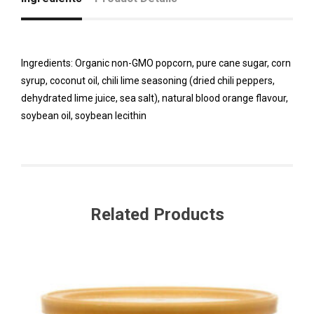
Ingredients: Organic non-GMO popcorn, pure cane sugar, corn
syrup, coconut oil, chili lime seasoning (dried chili peppers,
dehydrated lime juice, sea salt), natural blood orange flavour,
soybean oil, soybean lecithin
Related Products