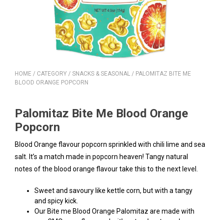
HOME
/
CATEGORY
/
SNACKS & SEASONAL
/ PALOMITAZ BITE ME
BLOOD ORANGE POPCORN
Palomitaz Bite Me Blood Orange
Popcorn
Blood Orange flavour popcorn sprinkled with chili lime and sea
salt. It’s a match made in popcorn heaven! Tangy natural
notes of the blood orange flavour take this to the next level.
Sweet and savoury like kettle corn, but with a tangy
and spicy kick.
Our Bite me Blood Orange Palomitaz are made with