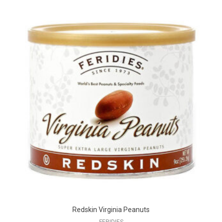
Redskin Virginia Peanuts