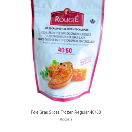
Foie Gras Slices Frozen Regular 40/60
ROUGIE