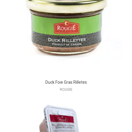
Duck Foie Gras Rilletes
ROUGIE