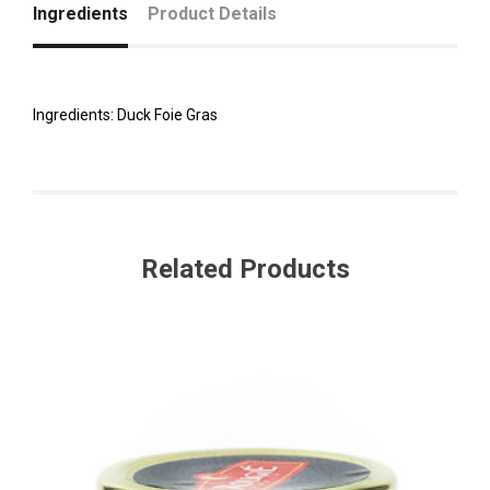
Ingredients
Product Details
Ingredients: Duck Foie Gras
Related Products