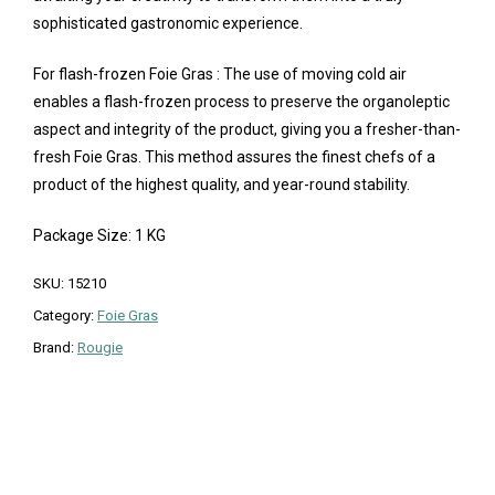
sophisticated gastronomic experience.
For flash-frozen Foie Gras : The use of moving cold air
enables a flash-frozen process to preserve the organoleptic
aspect and integrity of the product, giving you a fresher-than-
fresh Foie Gras. This method assures the finest chefs of a
product of the highest quality, and year-round stability.
Package Size: 1 KG
SKU:
15210
Category:
Foie Gras
Brand:
Rougie