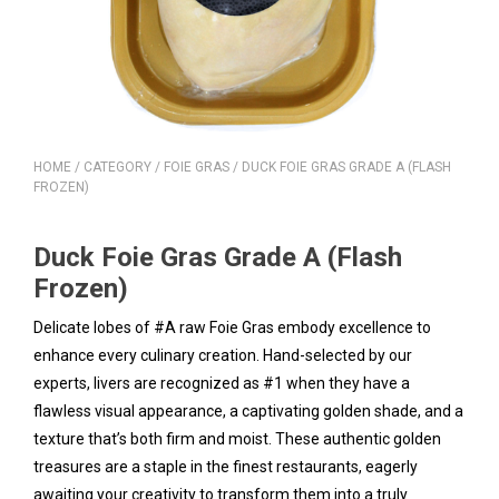
HOME
/
CATEGORY
/
FOIE GRAS
/ DUCK FOIE GRAS GRADE A (FLASH
FROZEN)
Duck Foie Gras Grade A (Flash
Frozen)
Delicate lobes of #A raw Foie Gras embody excellence to
enhance every culinary creation. Hand-selected by our
experts, livers are recognized as #1 when they have a
flawless visual appearance, a captivating golden shade, and a
texture that’s both firm and moist. These authentic golden
treasures are a staple in the finest restaurants, eagerly
awaiting your creativity to transform them into a truly