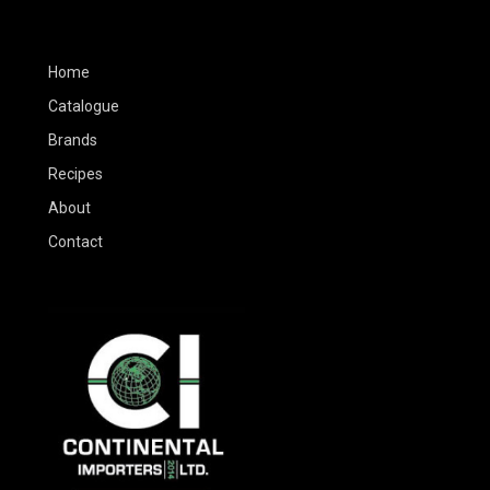
Home
Catalogue
Brands
Recipes
About
Contact