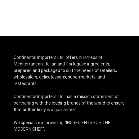
Continental Importers Ltd. offers hundreds of
Mediterranean, Italian and Portugese ingredients,
prepared and packaged to suit the needs of retailers,
wholesalers, delicatessens, supermarkets, and
restaurants.
Continental Importers Ltd. has a mission statement of
partnering with the leading brands of the world to ensure
that authenticity is a guarantee.
We specialize in providing “INGREDIENTS FOR THE
MODERN CHEF”.