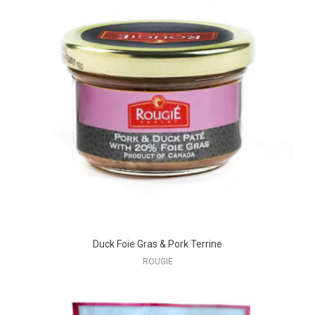
Duck Foie Gras & Pork Terrine
ROUGIE