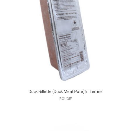
Duck Rillette (Duck Meat Pate) In Terrine
ROUGIE