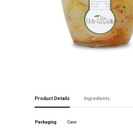
Product Details
Ingredients
Packaging
Case