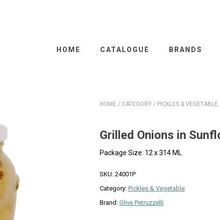
HOME
CATALOGUE
BRANDS
HOME
/
CATEGORY
/
PICKLES & VEGETABLE
Grilled Onions in Sunfl
Package Size: 12 x 314 ML
SKU:
24001P
Category:
Pickles & Vegetable
Brand:
Olive Petruzzelli