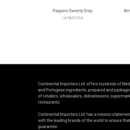
Peppers Sweety Drop
Amo
LA PASTORA
Continental Importers Ltd. offers hundreds of Medi
and Portugese ingredients, prepared and packaged
of retailers, wholesalers, delicatessens, supermar
restaurants.
Continental Importers Ltd. has a mission statemen
with the leading brands of the world to ensure that 
guarantee.