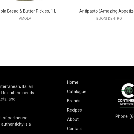
la Bread & Butter Pickles, 1 L
Antipasto (Amazing Appetiz
AMOLA
BUONI DENTRO
Home
terranean, Italian
Catalogue
 to suit the needs
kets, and
Brands
Recipes
Phone:
(6
t of partnering
About
authenticity is a
Contact