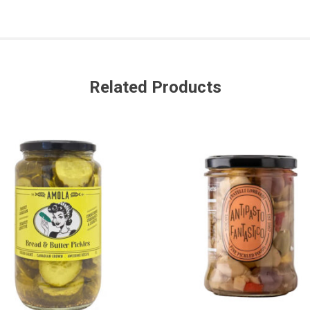
Related Products