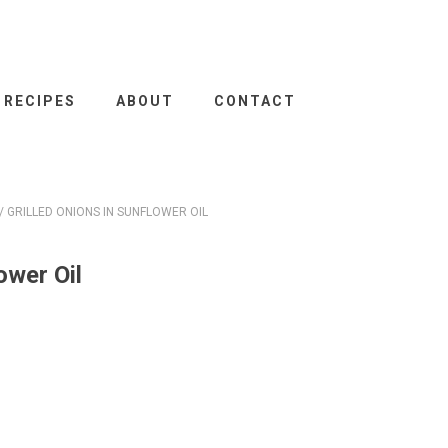
RECIPES
ABOUT
CONTACT
/ GRILLED ONIONS IN SUNFLOWER OIL
ower Oil