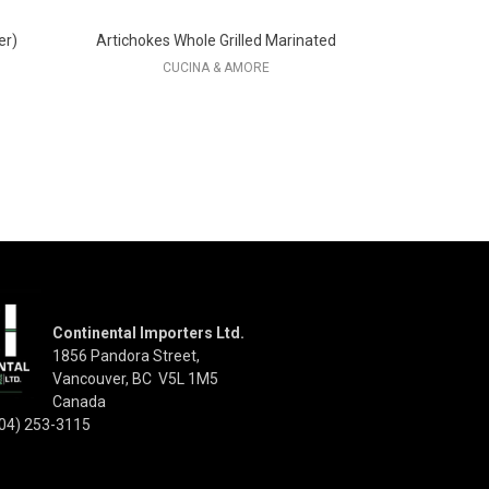
er)
Artichokes Whole Grilled Marinated
CUCINA & AMORE
Continental Importers Ltd.
1856 Pandora Street,
Vancouver, BC V5L 1M5
Canada
04) 253-3115