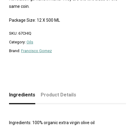
same coin.
Package Size: 12 X 500 ML
SKU:
67CHIQ
Category:
Oils
Brand:
Francisco Gomez
Ingredients
Product Details
Ingredients: 100% organic extra virgin olive oil