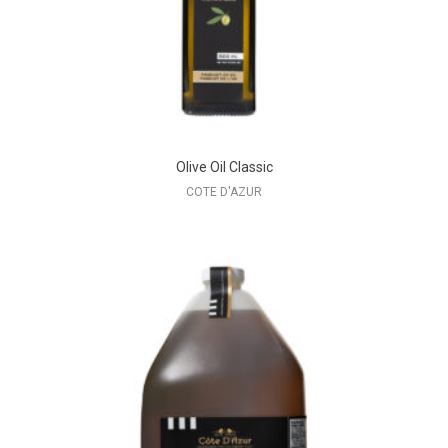
Olive Oil Classic
COTE D'AZUR