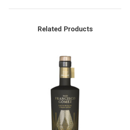
Related Products