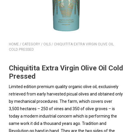
HOME
/
CATEGORY
/
OILS
/ CHIQUITITA EXTRA VIRGIN OLIVE OIL
COLD PRESSED
Chiquitita Extra Virgin Olive Oil Cold
Pressed
Limited edition premium quality organic olive oil, exclusively
retrieved from early harvested picual olives and obtained only
by mechanical procedures. The farm, which covers over
3,500 hectares – 250 of vines and 350 of olive groves – is
today a modern industrial concern which is performing the
same work it did a thousand years ago. Tradition and
Revolution go hand in hand. They are the two sides of the