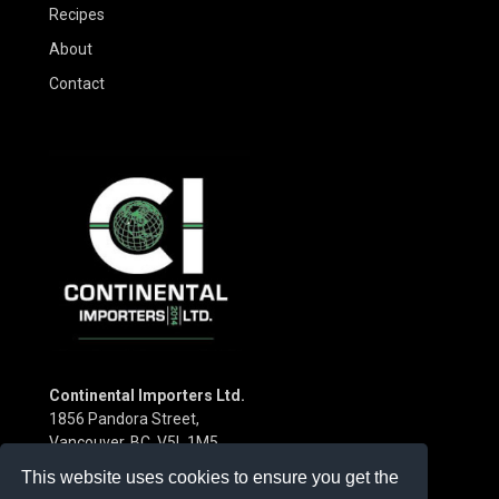
Recipes
About
Contact
Continental Importers Ltd.
1856 Pandora Street,
Vancouver, BC V5L 1M5
Canada
This website uses cookies to ensure you get the
Phone:
(604) 253-3115