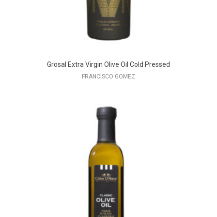
Grosal Extra Virgin Olive Oil Cold Pressed
FRANCISCO GOMEZ