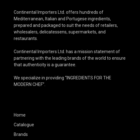
Continental Importers Ltd. offers hundreds of
Mediterranean, Italian and Portugese ingredients,
prepared and packaged to suit the needs of retailers,
wholesalers, delicatessens, supermarkets, and
restaurants.
Continental Importers Ltd. has a mission statement of
partnering with the leading brands of the world to ensure
that authenticity is a guarantee.
We specialize in providing “INGREDIENTS FOR THE
MODERN CHEF”.
Home
Catalogue
Brands