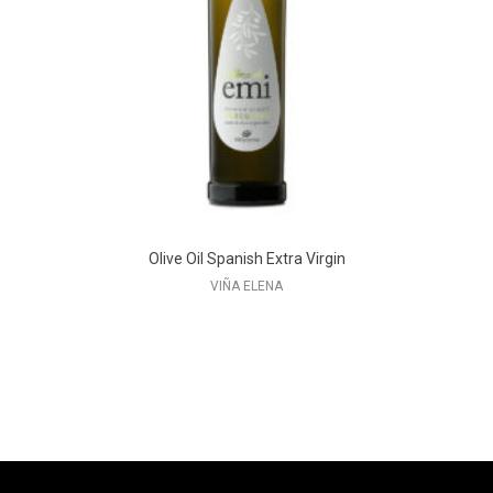
Olive Oil Spanish Extra Virgin
VIÑA ELENA