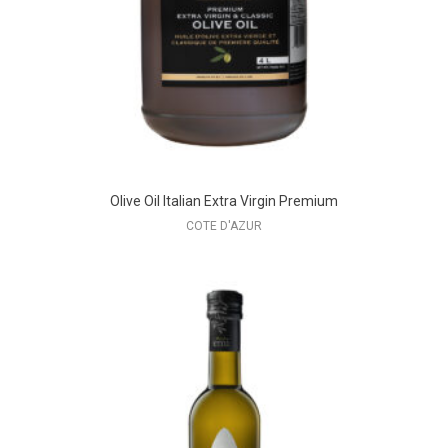
Olive Oil Italian Extra Virgin Premium
COTE D'AZUR