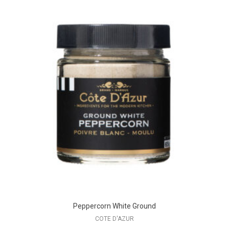
Peppercorn White Ground
COTE D'AZUR