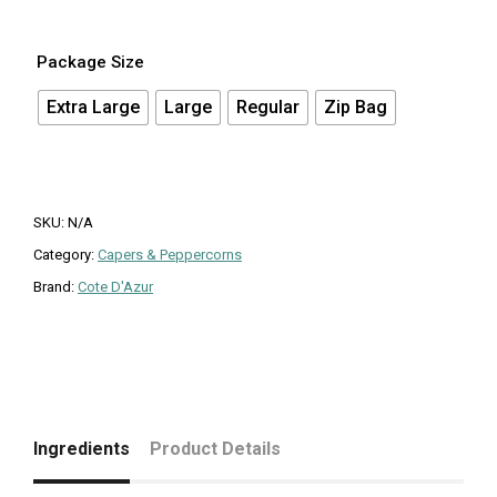
Package Size
Extra Large
Large
Regular
Zip Bag
SKU:
N/A
Category:
Capers & Peppercorns
Brand:
Cote D'Azur
Ingredients
Product Details