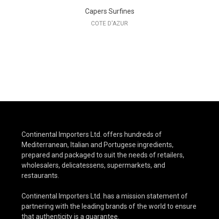
Capers Surfines
COTE D'AZUR
Continental Importers Ltd. offers hundreds of
Mediterranean, Italian and Portugese ingredients,
prepared and packaged to suit the needs of retailers,
wholesalers, delicatessens, supermarkets, and
restaurants.
Continental Importers Ltd. has a mission statement of
partnering with the leading brands of the world to ensure
that authenticity is a guarantee.