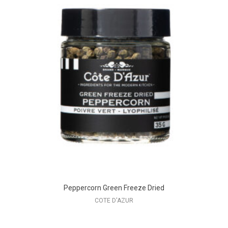
Peppercorn Green Freeze Dried
COTE D'AZUR