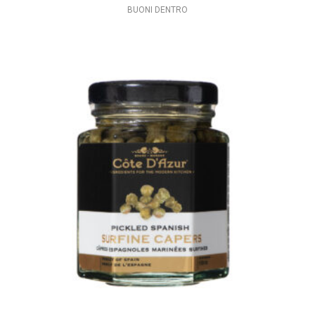
BUONI DENTRO