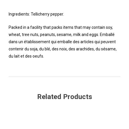
Ingredients: Tellicherry pepper.
Packed in a facility that packs items that may contain soy,
wheat, tree nuts, peanuts, sesame, milk and eggs. Emballé
dans un établissement qui emballe des articles qui peuvent
contenir du soja, du blé, des noix, des arachides, du sésame,
du lait et des oeufs.
Related Products