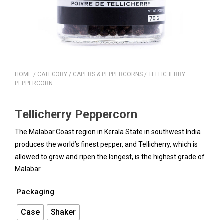
HOME
/
CATEGORY
/
CAPERS & PEPPERCORNS
/ TELLICHERRY
PEPPERCORN
Tellicherry Peppercorn
The Malabar Coast region in Kerala State in southwest India
produces the world’s finest pepper, and Tellicherry, which is
allowed to grow and ripen the longest, is the highest grade of
Malabar.
Packaging
Case
Shaker