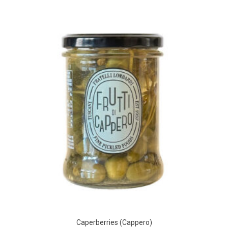
Caperberries (Cappero)