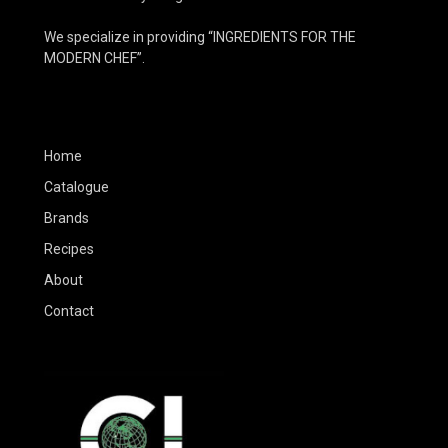
We specialize in providing “INGREDIENTS FOR THE
MODERN CHEF”.
Home
Catalogue
Brands
Recipes
About
Contact