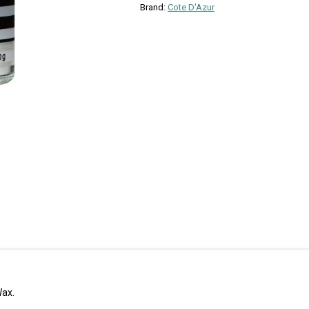
Brand:
Cote D'Azur
Wax.