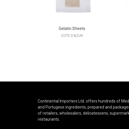
Gelatin Sheets
COTE D'AZUR
Continental Importers Ltd. offers hundreds of Medi
and Portugese ingredients, prepared and packaged
of retailers, wholesalers, delicatessens, supermar
restaurants.