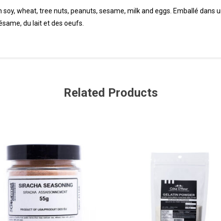
in soy, wheat, tree nuts, peanuts, sesame, milk and eggs. Emballé dans 
sésame, du lait et des oeufs.
Related Products