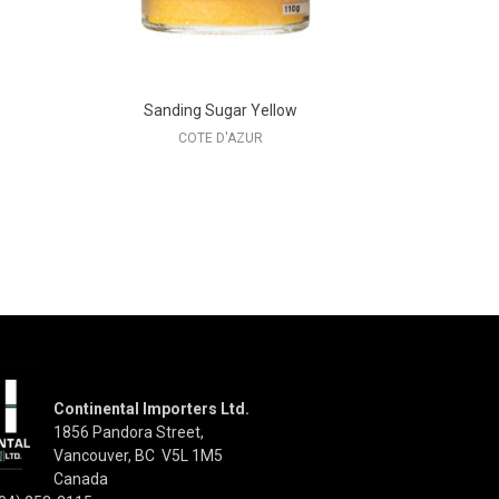
Sanding Sugar Yellow
COTE D'AZUR
Continental Importers Ltd.
1856 Pandora Street,
Vancouver, BC V5L 1M5
Canada