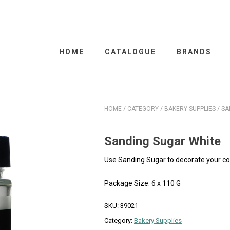
HOME
CATALOGUE
BRANDS
HOME
/
CATEGORY
/
BAKERY SUPPLIES
/ SA
Sanding Sugar White
Use Sanding Sugar to decorate your co
Package Size: 6 x 110 G
SKU:
39021
Category:
Bakery Supplies