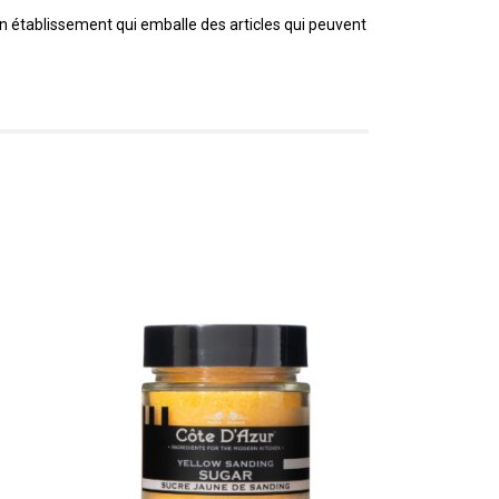
un établissement qui emballe des articles qui peuvent