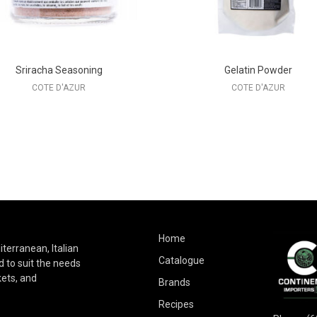
Sriracha Seasoning
Gelatin Powder
COTE D'AZUR
COTE D'AZUR
Home
terranean, Italian
Catalogue
 to suit the needs
kets, and
Brands
Recipes