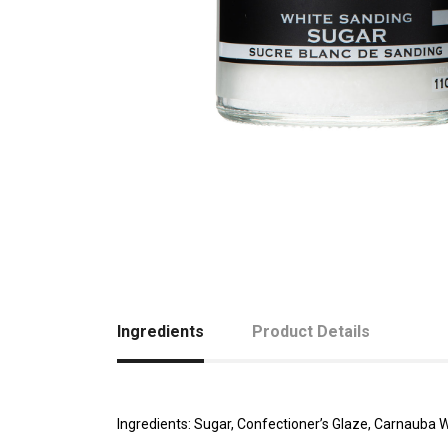
Ingredients
Product Details
Ingredients: Sugar, Confectioner’s Glaze, Carnauba 