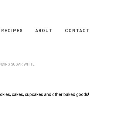
RECIPES
ABOUT
CONTACT
NDING SUGAR WHITE
okies, cakes, cupcakes and other baked goods!