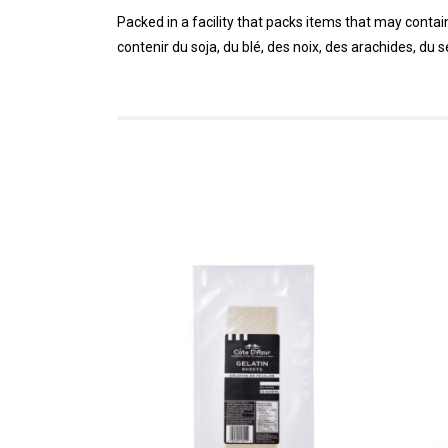
Packed in a facility that packs items that may conta
contenir du soja, du blé, des noix, des arachides, du 