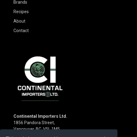
Brands
Recipes
About
Contact
Continental Importers Ltd.
1856 Pandora Street,
Vancouver, BC V5L 1M5
Canada