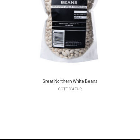
Great Northern White Beans
COTE D'AZUR