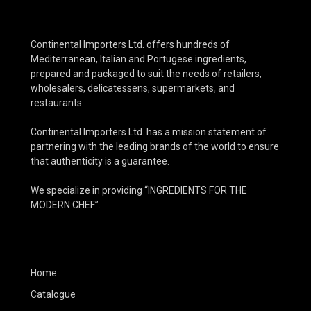
Continental Importers Ltd. offers hundreds of
Mediterranean, Italian and Portugese ingredients,
prepared and packaged to suit the needs of retailers,
wholesalers, delicatessens, supermarkets, and
restaurants.
Continental Importers Ltd. has a mission statement of
partnering with the leading brands of the world to ensure
that authenticity is a guarantee.
We specialize in providing “INGREDIENTS FOR THE
MODERN CHEF”.
Home
Catalogue