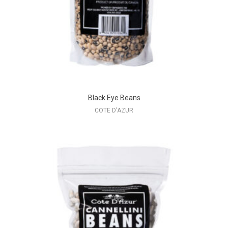
Black Eye Beans
COTE D'AZUR