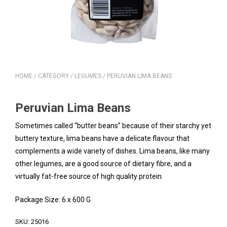
HOME
/
CATEGORY
/
LEGUMES
/ PERUVIAN LIMA BEANS
Peruvian Lima Beans
Sometimes called “butter beans” because of their starchy yet
buttery texture, lima beans have a delicate flavour that
complements a wide variety of dishes. Lima beans, like many
other legumes, are a good source of dietary fibre, and a
virtually fat-free source of high quality protein.
Package Size: 6 x 600 G
SKU:
25016