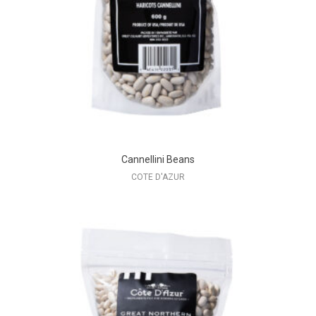
Cannellini Beans
COTE D'AZUR