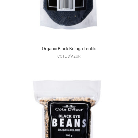
Organic Black Beluga Lentils
COTE D'AZUR