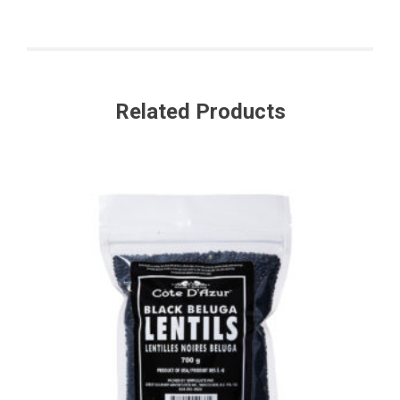
Related Products