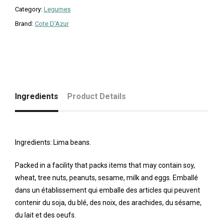
Category:
Legumes
Brand:
Cote D'Azur
Ingredients
Product Details
Ingredients: Lima beans.
Packed in a facility that packs items that may contain soy,
wheat, tree nuts, peanuts, sesame, milk and eggs. Emballé
dans un établissement qui emballe des articles qui peuvent
contenir du soja, du blé, des noix, des arachides, du sésame,
du lait et des oeufs.