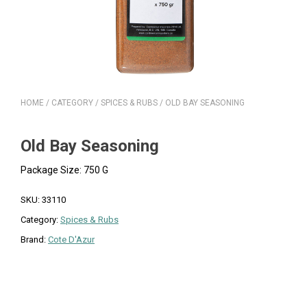
HOME
/
CATEGORY
/
SPICES & RUBS
/ OLD BAY SEASONING
Old Bay Seasoning
Package Size: 750 G
SKU:
33110
Category:
Spices & Rubs
Brand:
Cote D'Azur