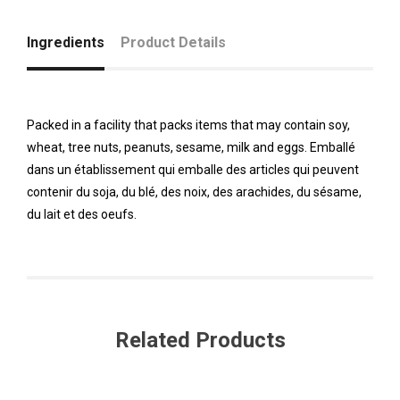
Ingredients
Product Details
Packed in a facility that packs items that may contain soy,
wheat, tree nuts, peanuts, sesame, milk and eggs. Emballé
dans un établissement qui emballe des articles qui peuvent
contenir du soja, du blé, des noix, des arachides, du sésame,
du lait et des oeufs.
Related Products