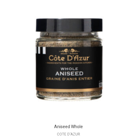
Aniseed Whole
COTE D'AZUR