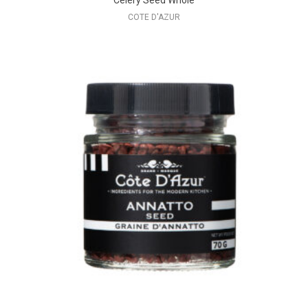
Celery Seed Whole
COTE D'AZUR