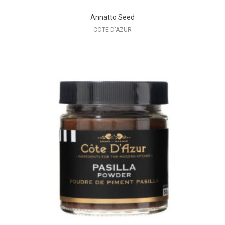
Annatto Seed
COTE D'AZUR