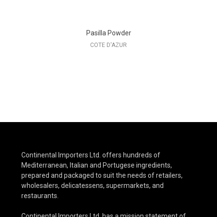
Pasilla Powder
COTE D'AZUR
Continental Importers Ltd. offers hundreds of
Mediterranean, Italian and Portugese ingredients,
prepared and packaged to suit the needs of retailers,
wholesalers, delicatessens, supermarkets, and
restaurants.
Continental Importers Ltd. has a mission statement of