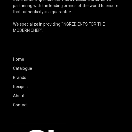
partnering with the leading brands of the world to ensure
that authenticity is a guarantee.
We specialize in providing “INGREDIENTS FOR THE
MODERN CHEF”.
Home
Catalogue
Brands
Recipes
About
Contact