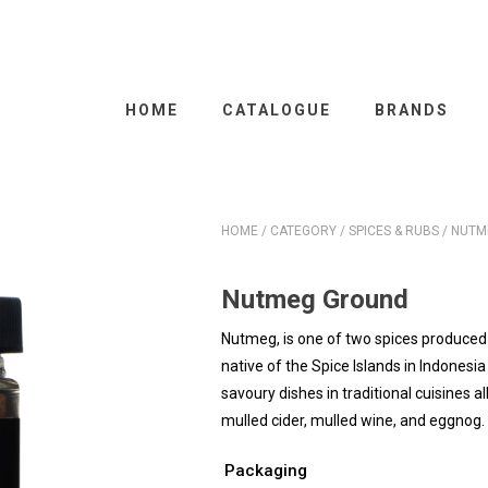
HOME
CATALOGUE
BRANDS
HOME
/
CATEGORY
/
SPICES & RUBS
/ NUTM
Nutmeg Ground
Nutmeg, is one of two spices produced 
native of the Spice Islands in Indonesi
savoury dishes in traditional cuisines al
mulled cider, mulled wine, and eggnog.
Packaging