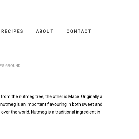
RECIPES
ABOUT
CONTACT
EG GROUND
from the nutmeg tree, the other is Mace. Originally a
a nutmeg is an important flavouring in both sweet and
l over the world. Nutmeg is a traditional ingredient in