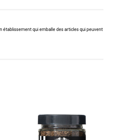
un établissement qui emballe des articles qui peuvent