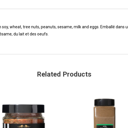
in soy, wheat, tree nuts, peanuts, sesame, milk and eggs. Emballé dans 
sésame, du lait et des oeufs.
Related Products