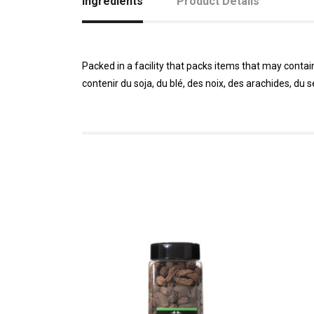
Ingredients
Product Details
Packed in a facility that packs items that may conta
contenir du soja, du blé, des noix, des arachides, du 