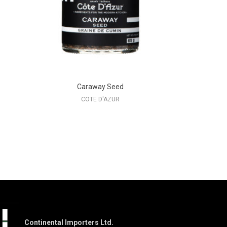
Caraway Seed
COTE D'AZUR
Continental Importers Ltd.