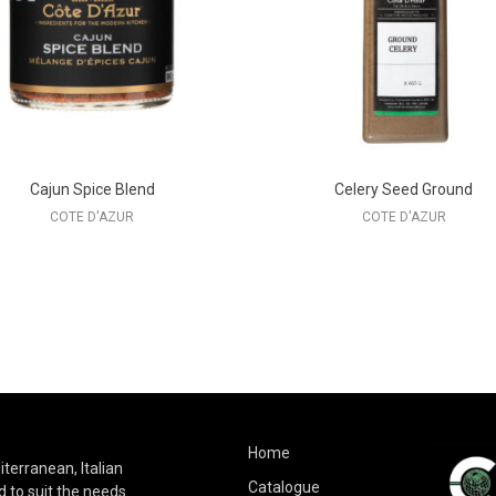
Cajun Spice Blend
Celery Seed Ground
COTE D'AZUR
COTE D'AZUR
Home
terranean, Italian
Catalogue
 to suit the needs