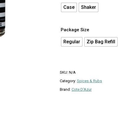
Case
Shaker
Package Size
Regular
Zip Bag Refill
SKU:
N/A
Category:
Spices & Rubs
Brand:
Cote D'Azur