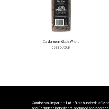
Cardamom Black Whole
COTE D'AZUR
Continental Importers Ltd. offers hundreds of Medi
and Portugese ingredients, prepared and packaged