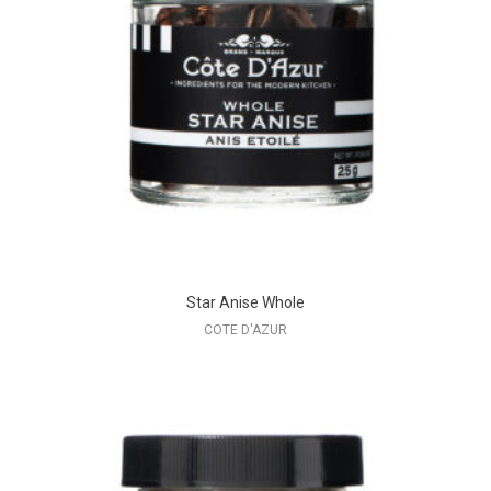
Star Anise Whole
COTE D'AZUR