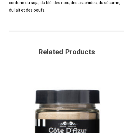
contenir du soja, du blé, des noix, des arachides, du sésame,
du lait et des oeufs.
Related Products