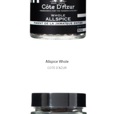
Allspice Whole
COTE D'AZUR