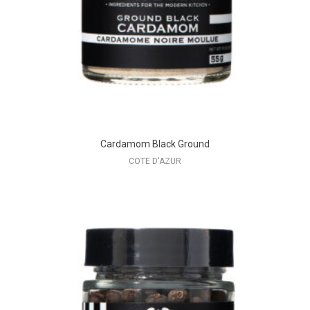
Cardamom Black Ground
COTE D'AZUR