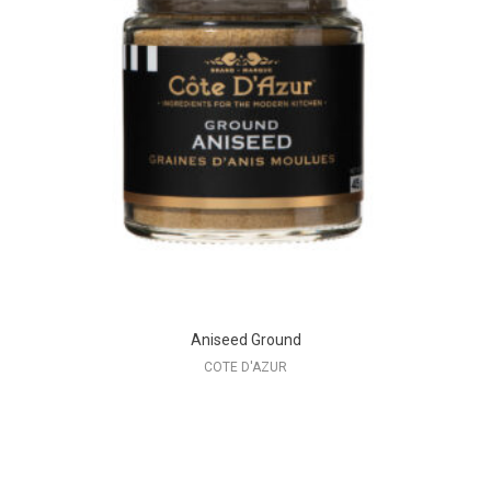
Aniseed Ground
COTE D'AZUR