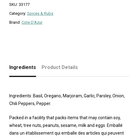
SKU:
33177
Category:
Spices & Rubs
Brand:
Cote D'Azur
Ingredients
Product Details
Ingredients: Basil, Oregano, Marjoram, Garlic, Parsley, Onion,
Chili Peppers, Pepper.
Packed in a facility that packs items that may contain soy,
wheat, tree nuts, peanuts, sesame, milk and eggs. Emballé
dans un établissement qui emballe des articles qui peuvent