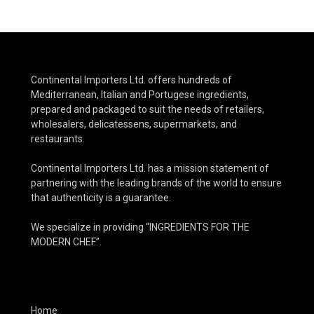
Continental Importers Ltd. offers hundreds of
Mediterranean, Italian and Portugese ingredients,
prepared and packaged to suit the needs of retailers,
wholesalers, delicatessens, supermarkets, and
restaurants.
Continental Importers Ltd. has a mission statement of
partnering with the leading brands of the world to ensure
that authenticity is a guarantee.
We specialize in providing “INGREDIENTS FOR THE
MODERN CHEF”.
Home