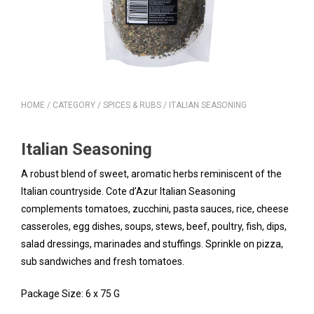
HOME
/
CATEGORY
/
SPICES & RUBS
/ ITALIAN SEASONING
Italian Seasoning
A robust blend of sweet, aromatic herbs reminiscent of the
Italian countryside. Cote d’Azur Italian Seasoning
complements tomatoes, zucchini, pasta sauces, rice, cheese
casseroles, egg dishes, soups, stews, beef, poultry, fish, dips,
salad dressings, marinades and stuffings. Sprinkle on pizza,
sub sandwiches and fresh tomatoes.
Package Size: 6 x 75 G