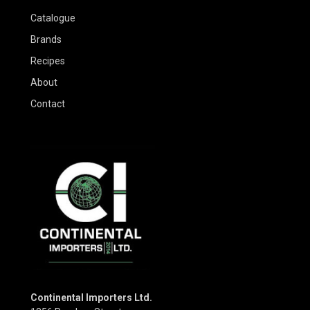
Catalogue
Brands
Recipes
About
Contact
Continental Importers Ltd.