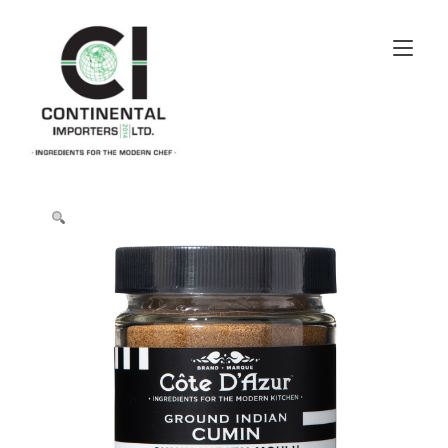
Skip
to
Tog
content
navi