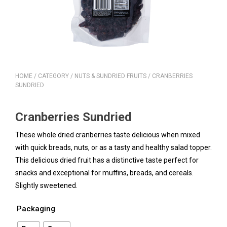
HOME
/
CATEGORY
/
NUTS & SUNDRIED FRUITS
/ CRANBERRIES
SUNDRIED
Cranberries Sundried
These whole dried cranberries taste delicious when mixed
with quick breads, nuts, or as a tasty and healthy salad topper.
This delicious dried fruit has a distinctive taste perfect for
snacks and exceptional for muffins, breads, and cereals.
Slightly sweetened.
Packaging