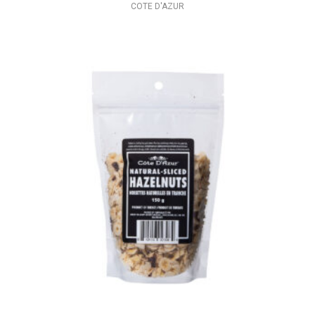
COTE D'AZUR