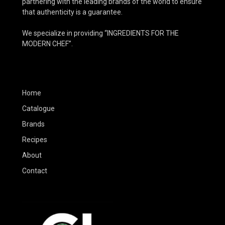
partnering with the leading brands of the world to ensure
that authenticity is a guarantee.
We specialize in providing “INGREDIENTS FOR THE
MODERN CHEF”.
Home
Catalogue
Brands
Recipes
About
Contact