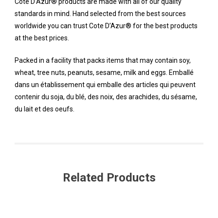
Cote D’Azur® products are made with all of our quality
standards in mind. Hand selected from the best sources
worldwide you can trust Cote D’Azur® for the best products
at the best prices.
Packed in a facility that packs items that may contain soy,
wheat, tree nuts, peanuts, sesame, milk and eggs. Emballé
dans un établissement qui emballe des articles qui peuvent
contenir du soja, du blé, des noix, des arachides, du sésame,
du lait et des oeufs.
Related Products