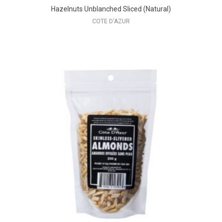
Hazelnuts Unblanched Sliced (Natural)
COTE D'AZUR