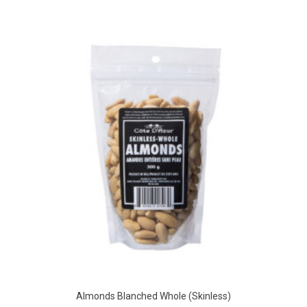
Almonds Blanched Whole (Skinless)