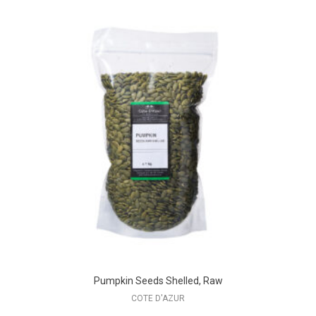
Pumpkin Seeds Shelled, Raw
COTE D'AZUR