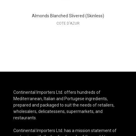
Almonds Blanched Slivered (Skinless)
COTE D'AZUR
Continental Importers Ltd. offers hundreds of
Mediterranean, Italian and Portugese ingredients,
prepared and packaged to suit the needs of retailers,
wholesalers, delicatessens, supermarkets, and
restaurants.
Continental Importers Ltd. has a mission statement of