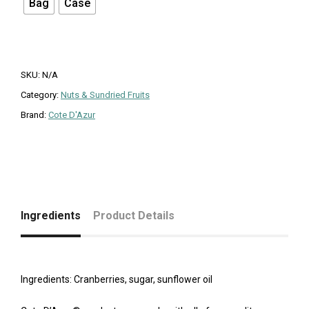
Bag
Case
SKU:
N/A
Category:
Nuts & Sundried Fruits
Brand:
Cote D'Azur
Ingredients
Product Details
Ingredients: Cranberries, sugar, sunflower oil