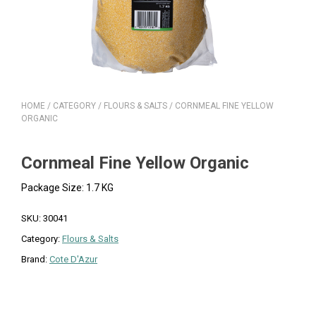
HOME
/
CATEGORY
/
FLOURS & SALTS
/ CORNMEAL FINE YELLOW
ORGANIC
Cornmeal Fine Yellow Organic
Package Size: 1.7 KG
SKU:
30041
Category:
Flours & Salts
Brand:
Cote D'Azur