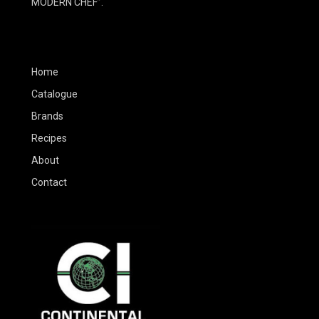
MODERN CHEF”.
Home
Catalogue
Brands
Recipes
About
Contact