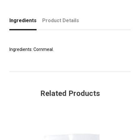
Ingredients
Product Details
Ingredients: Cornmeal.
Related Products