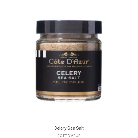
Celery Sea Salt
COTE D'AZUR