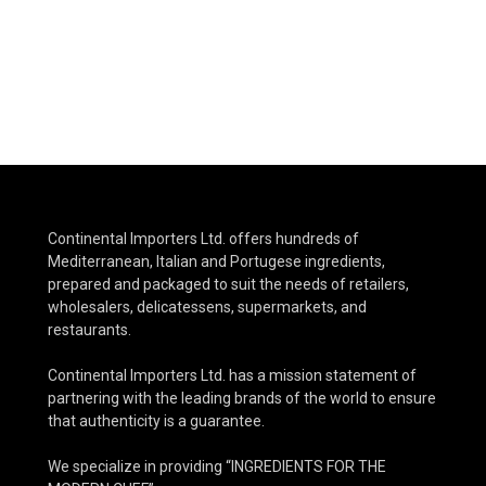
Continental Importers Ltd. offers hundreds of
Mediterranean, Italian and Portugese ingredients,
prepared and packaged to suit the needs of retailers,
wholesalers, delicatessens, supermarkets, and
restaurants.
Continental Importers Ltd. has a mission statement of
partnering with the leading brands of the world to ensure
that authenticity is a guarantee.
We specialize in providing “INGREDIENTS FOR THE