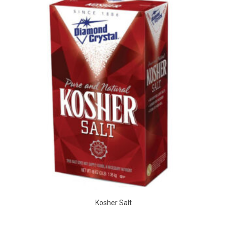
Kosher Salt