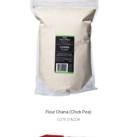
Flour Chana (Chick Pea)
COTE D'AZUR