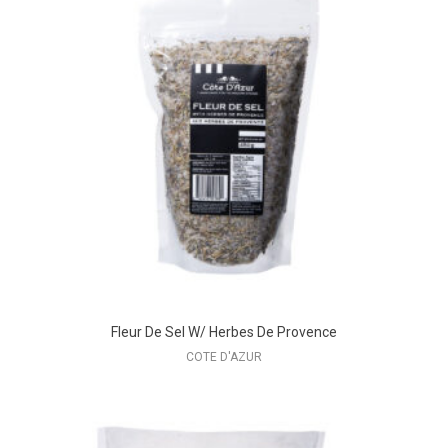
Fleur De Sel W/ Herbes De Provence
COTE D'AZUR