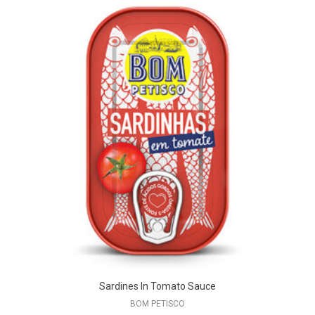
Sardines In Tomato Sauce
BOM PETISCO