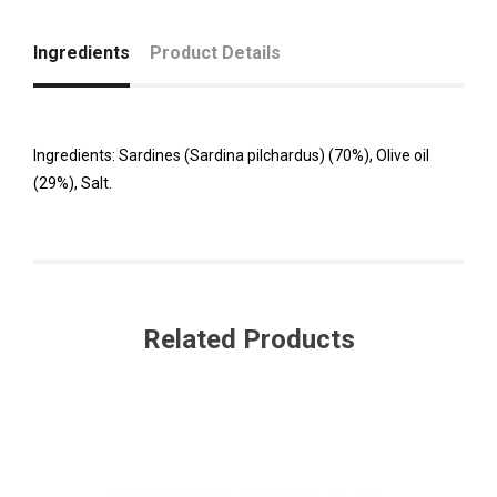
Ingredients
Product Details
Ingredients: Sardines (Sardina pilchardus) (70%), Olive oil
(29%), Salt.
Related Products