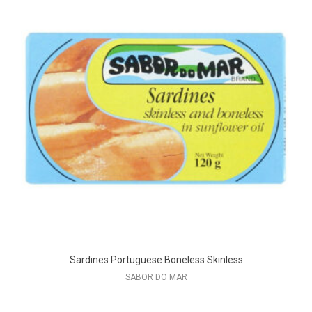
Sardines Portuguese Boneless Skinless
SABOR DO MAR