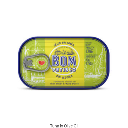
Tuna In Olive Oil