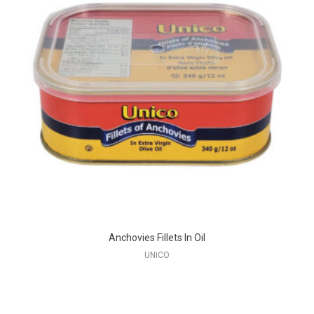
Anchovies Fillets In Oil
UNICO