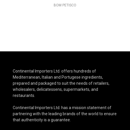
BOM PETISCO
Continental Importers Ltd. offers hundreds of
Mediterranean, Italian and Portugese ingredients,
prepared and packaged to suit the needs of retailers,
wholesalers, delicatessens, supermarkets, and
restaurants.
Continental Importers Ltd. has a mission statement of
partnering with the leading brands of the world to ensure
that authenticity is a guarantee.