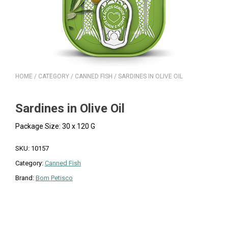
HOME
/
CATEGORY
/
CANNED FISH
/ SARDINES IN OLIVE OIL
Sardines in Olive Oil
Package Size: 30 x 120 G
SKU:
10157
Category:
Canned Fish
Brand:
Bom Petisco