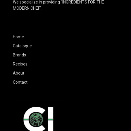
We specialize in providing “INGREDIENTS FOR THE
MODERN CHEF”.
Home
Catalogue
Brands
Recipes
About
Contact