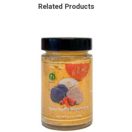
Related Products