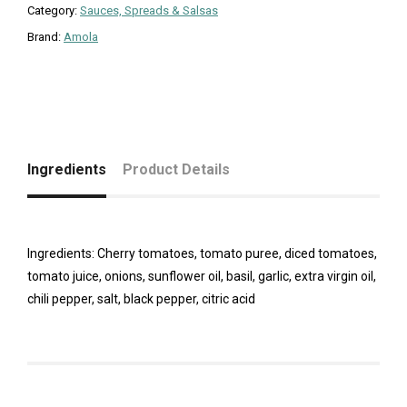
Category:
Sauces, Spreads & Salsas
Brand:
Amola
Ingredients
Product Details
Ingredients: Cherry tomatoes, tomato puree, diced tomatoes,
tomato juice, onions, sunflower oil, basil, garlic, extra virgin oil,
chili pepper, salt, black pepper, citric acid