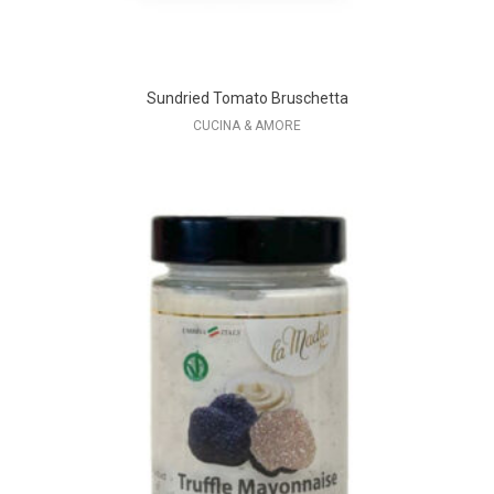
Sundried Tomato Bruschetta
CUCINA & AMORE