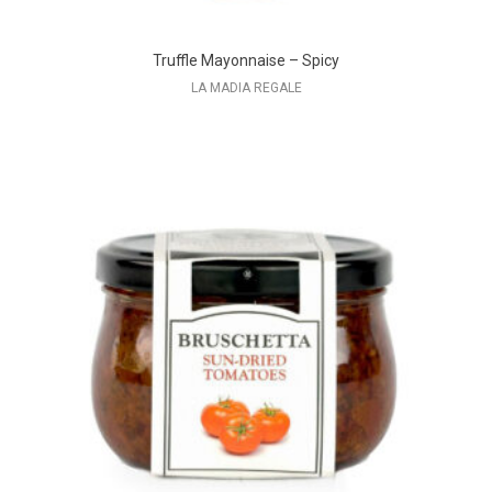
Truffle Mayonnaise – Spicy
LA MADIA REGALE