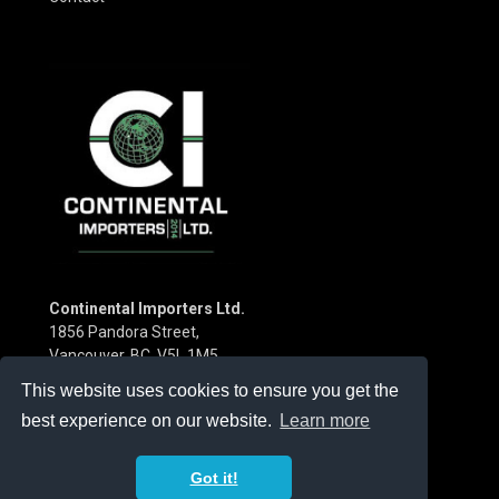
Continental Importers Ltd.
1856 Pandora Street,
Vancouver, BC V5L 1M5
Canada
This website uses cookies to ensure you get the
Phone:
(604) 253-3115
best experience on our website.
Learn more
Got it!