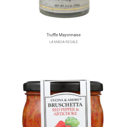
Truffle Mayonnaise
LA MADIA REGALE