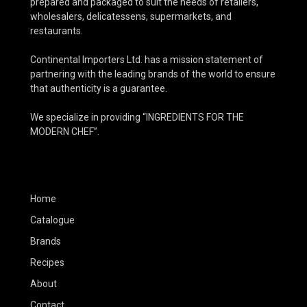
prepared and packaged to suit the needs of retailers,
wholesalers, delicatessens, supermarkets, and
restaurants.
Continental Importers Ltd. has a mission statement of
partnering with the leading brands of the world to ensure
that authenticity is a guarantee.
We specialize in providing “INGREDIENTS FOR THE
MODERN CHEF”.
Home
Catalogue
Brands
Recipes
About
Contact