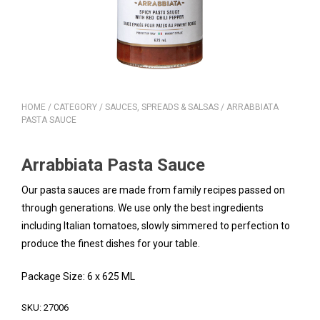
HOME
/
CATEGORY
/
SAUCES, SPREADS & SALSAS
/ ARRABBIATA
PASTA SAUCE
Arrabbiata Pasta Sauce
Our pasta sauces are made from family recipes passed on
through generations. We use only the best ingredients
including Italian tomatoes, slowly simmered to perfection to
produce the finest dishes for your table.
Package Size: 6 x 625 ML
SKU:
27006