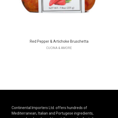
Red Pepper & Artichoke Bruschetta
CUCINA & AMORE
Continental Importers Ltd. offers hundreds of
Mediterranean, Italian and Portugese ingredients,