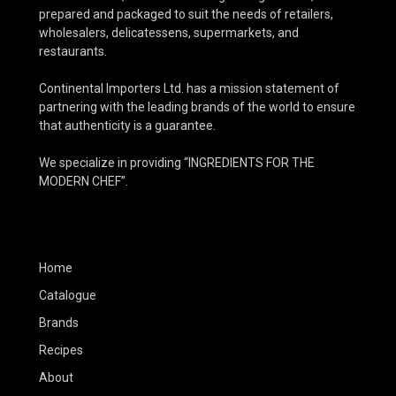
prepared and packaged to suit the needs of retailers,
wholesalers, delicatessens, supermarkets, and
restaurants.
Continental Importers Ltd. has a mission statement of
partnering with the leading brands of the world to ensure
that authenticity is a guarantee.
We specialize in providing “INGREDIENTS FOR THE
MODERN CHEF”.
Home
Catalogue
Brands
Recipes
About