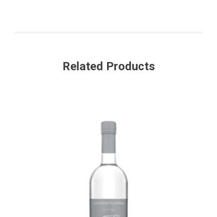
Related Products