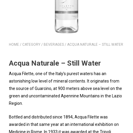
HOME
/
CATEGORY
/
BEVERAGES
/ ACQUA NATURALE – STILL WATER
Acqua Naturale – Still Water
Acqua Filette, one of the Italy’s purest waters has an
astonishing low level of mineral contents. It originates from
the source of Guarcino, at 900 meters above sea level on the
green and uncontaminated Apennine Mountains in the Lazio
Region.
Bottled and distributed since 1894, Acqua Filette was
awarded in that same year at an international exhibition on
Medicine in Rome. In 1933 it was awarded at the Tripoli