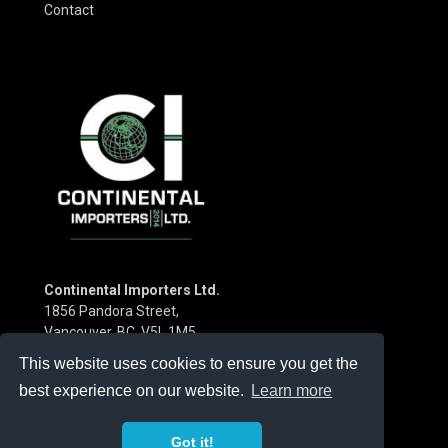
Contact
Continental Importers Ltd.
1856 Pandora Street,
Vancouver, BC V5L 1M5
Canada
This website uses cookies to ensure you get the
Phone:
(604) 253-3115
best experience on our website.
Learn more
Got it!