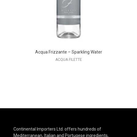
Acqua Frizzante – Sparkling Water
ACQUA FILETTE
Continental Importers Ltd. offers hundreds of
Mediterranean, Italian and Portugese ingredients,