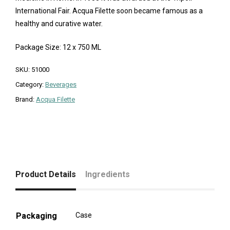
International Fair. Acqua Filette soon became famous as a
healthy and curative water.
Package Size: 12 x 750 ML
SKU:
51000
Category:
Beverages
Brand:
Acqua Filette
Product Details
Ingredients
Packaging
Case