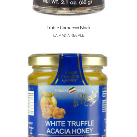
Truffle Carpaccio Black
LA MADIA REGALE