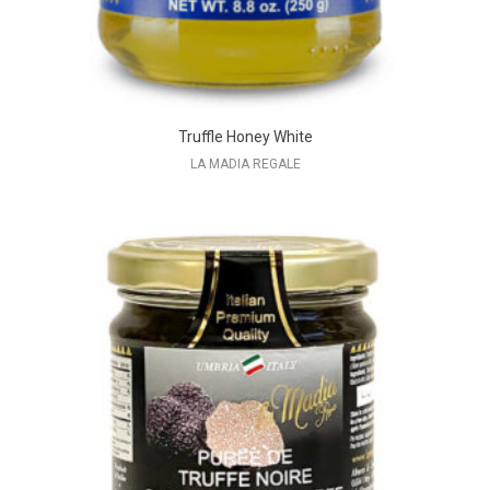
Truffle Honey White
LA MADIA REGALE