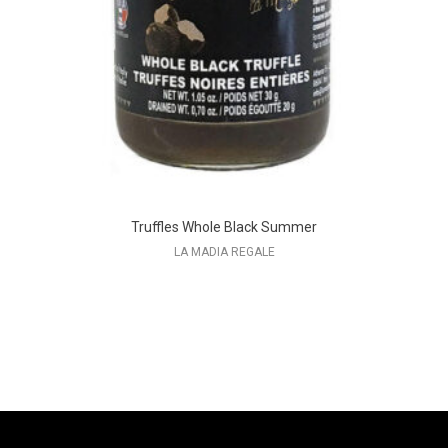
Truffles Whole Black Summer
LA MADIA REGALE