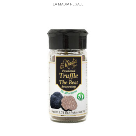
LA MADIA REGALE