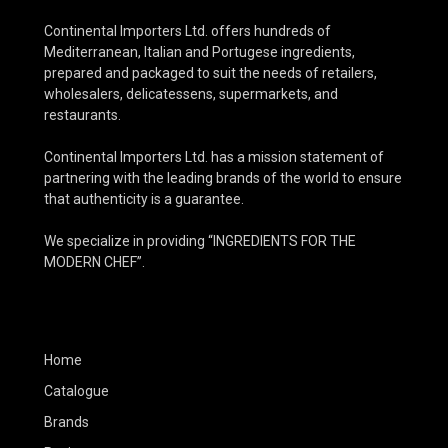
Continental Importers Ltd. offers hundreds of
Mediterranean, Italian and Portugese ingredients,
prepared and packaged to suit the needs of retailers,
wholesalers, delicatessens, supermarkets, and
restaurants.
Continental Importers Ltd. has a mission statement of
partnering with the leading brands of the world to ensure
that authenticity is a guarantee.
We specialize in providing “INGREDIENTS FOR THE
MODERN CHEF”.
Home
Catalogue
Brands