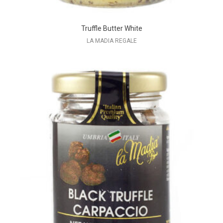
Truffle Butter White
LA MADIA REGALE