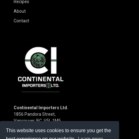
Recipes
About
Contact
Continental Importers Ltd.
1856 Pandora Street,
Vancouver, BC V5L 1M5
Canada
This website uses cookies to ensure you get the
Phone:
(604) 253-3115
best experience on our website.
Learn more