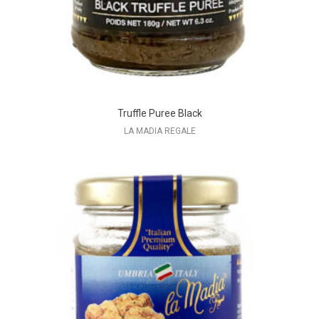
Truffle Puree Black
LA MADIA REGALE