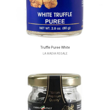
Truffle Puree White
LA MADIA REGALE