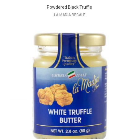
Powdered Black Truffle
LA MADIA REGALE