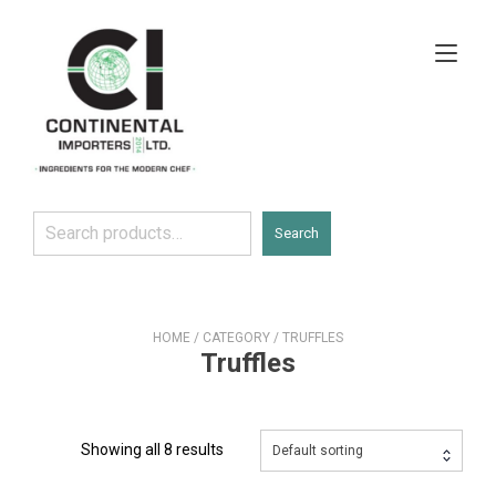
Skip
to
Tog
content
navi
Search
Search
HOME
/
CATEGORY
/ TRUFFLES
Truffles
Showing all 8 results
Default sorting