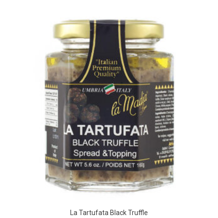
La Tartufata Black Truffle