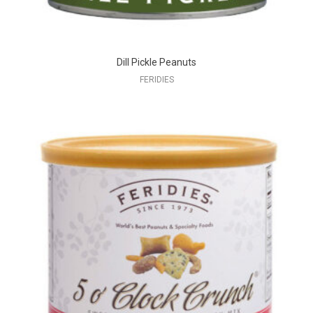
Dill Pickle Peanuts
FERIDIES