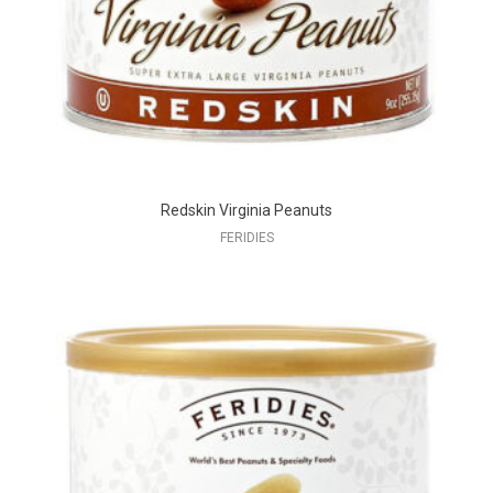
Redskin Virginia Peanuts
FERIDIES