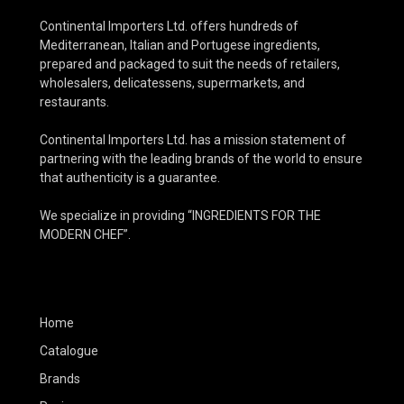
Continental Importers Ltd. offers hundreds of
Mediterranean, Italian and Portugese ingredients,
prepared and packaged to suit the needs of retailers,
wholesalers, delicatessens, supermarkets, and
restaurants.
Continental Importers Ltd. has a mission statement of
partnering with the leading brands of the world to ensure
that authenticity is a guarantee.
We specialize in providing “INGREDIENTS FOR THE
MODERN CHEF”.
Home
Catalogue
Brands