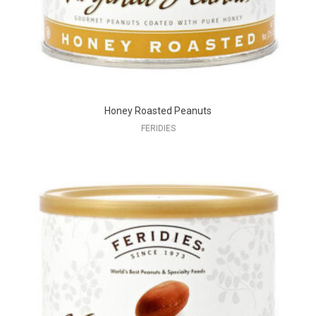
Honey Roasted Peanuts
FERIDIES