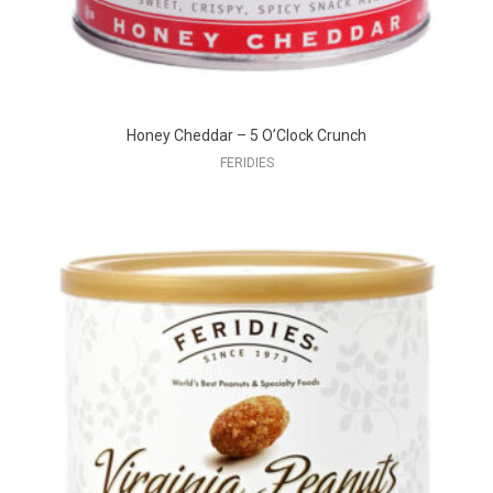
Honey Cheddar – 5 O’Clock Crunch
FERIDIES