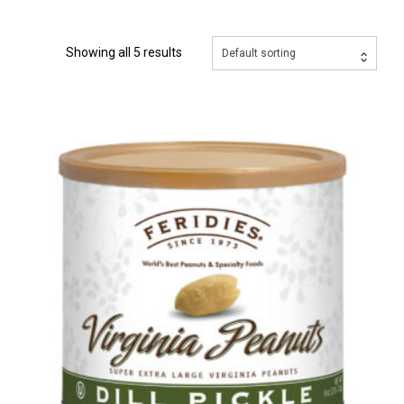
Showing all 5 results
Default sorting