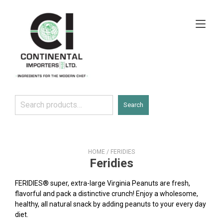
Skip
to
Tog
content
navi
Search
Search
HOME
/ FERIDIES
Feridies
FERIDIES® super, extra-large Virginia Peanuts are fresh,
flavorful and pack a distinctive crunch! Enjoy a wholesome,
healthy, all natural snack by adding peanuts to your every day
diet.