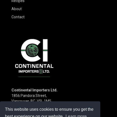
Recipes
About
Contact
Continental Importers Ltd.
1856 Pandora Street,
Vancouver, BC V5L 1M5
Canada
This website uses cookies to ensure you get the
Phone:
(604) 253-3115
best experience on our website.
Learn more