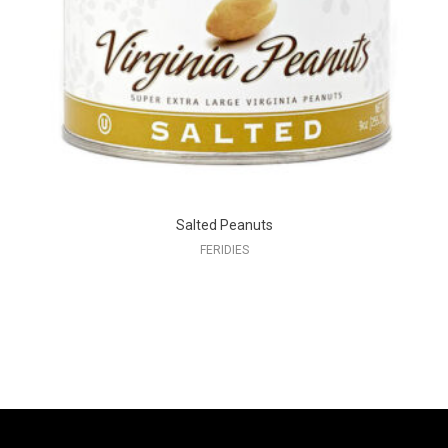
Salted Peanuts
FERIDIES